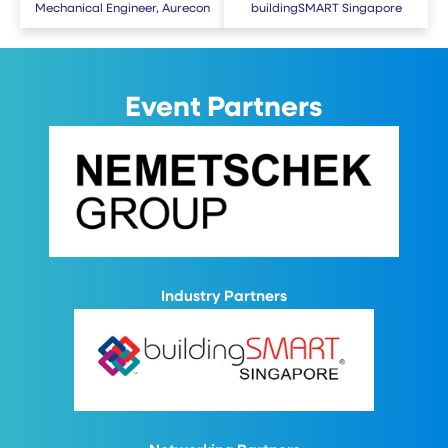
Mechanical Engineer, Aurecon
buildingSMART Singapore
Event Partners
Industry Partners