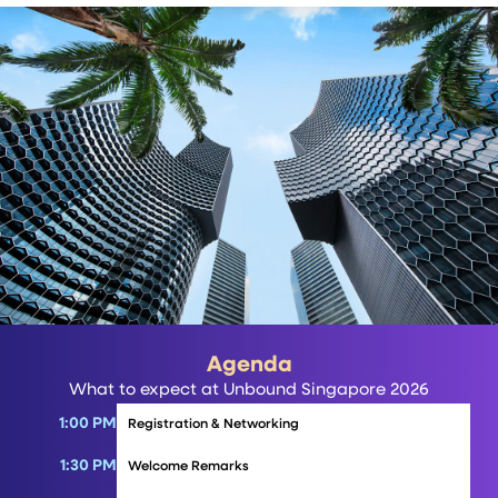
Agenda
What to expect at Unbound Singapore 2026
1:00 PM
Registration & Networking
1:30 PM
Welcome Remarks