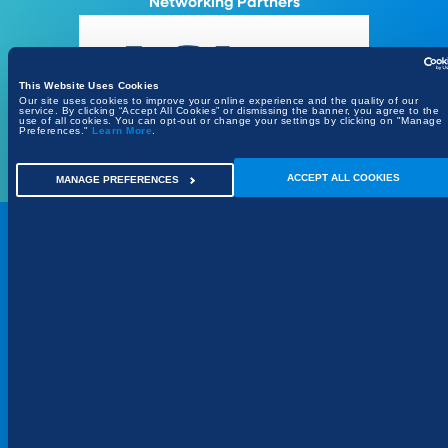
Networking Partners
This Website Uses Cookies
Our site uses cookies to improve your online experience and the quality of our
service. By clicking “Accept All Cookies” or dismissing the banner, you agree to the
use of all cookies. You can opt-out or change your settings by clicking on "Manage
Preferences."
Learn More
.
ACCEPT ALL COOKIES
MANAGE PREFERENCES
REGISTER
Register your interest
Places are limited to ensure a focused executive
event.
REQUEST INVITATION
SEE ALL CITIES