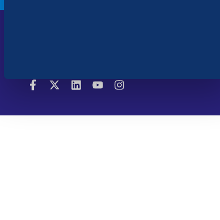
Cookie Settings
Copyright © 2026 Bluebeam. All Rights
Legal
Reserved | Bluebeam is part of the
Terms of Use
Nemetschek Group.
|
Privacy Policy