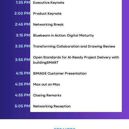
1:35 PM
Executive Keynote
2:00 PM
Product Keynote
2:45 PM
Networking Break
3:15 PM
Bluebeam in Action: Digital Maturity
3:35 PM
Transforming Collaboration and Drawing Review
Open Standards for AI-Ready Project Delivery with
3:55 PM
buildingSMART
4:15 PM
BIMAGE Customer Presentation
4:35 PM
Max out on Max
4:55 PM
Closing Remarks
5:05 PM
Networking Reception