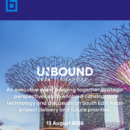
An executive event bringing together strategic
perspectives on AI-enabled construction
technology and discussion on South East Asian
project delivery and future priorities.
13 August 2026