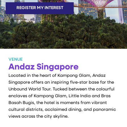
REGISTER MY INTEREST
VENUE
Andaz Singapore
Located in the heart of Kampong Glam, Andaz
Singapore offers an inspiring five-star base for the
Unbound World Tour. Tucked between the colourful
enclaves of Kampong Glam, Little India and Bras
Basah Bugis, the hotel is moments from vibrant
cultural districts, acclaimed dining, and panoramic
views across the city skyline.