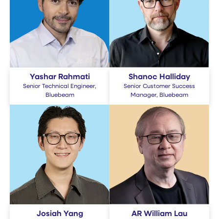
Yashar Rahmati
Shanoc Halliday
Senior Technical Engineer,
Senior Customer Success
Bluebeam
Manager, Bluebeam
Josiah Yang
AR William Lau