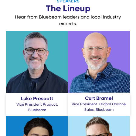
SPEAKERS
The Lineup
Hear from Bluebeam leaders and local industry
experts.
Curt Bramel
Luke Prescott
Vice President Global Channel
Vice President Product,
Sales, Bluebeam
Bluebeam