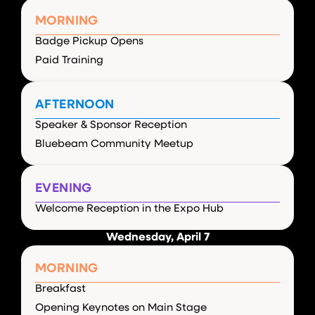
MORNING
Badge Pickup Opens
Paid Training
AFTERNOON
Speaker & Sponsor Reception
Bluebeam Community Meetup
EVENING
Welcome Reception in the Expo Hub
Wednesday, April 7
MORNING
Breakfast
Opening Keynotes on Main Stage