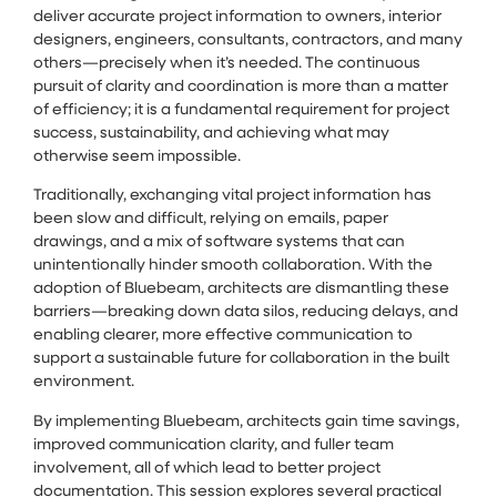
deliver accurate project information to owners, interior
designers, engineers, consultants, contractors, and many
others—precisely when it’s needed. The continuous
pursuit of clarity and coordination is more than a matter
of efficiency; it is a fundamental requirement for project
success, sustainability, and achieving what may
otherwise seem impossible.
Traditionally, exchanging vital project information has
been slow and difficult, relying on emails, paper
drawings, and a mix of software systems that can
unintentionally hinder smooth collaboration. With the
adoption of Bluebeam, architects are dismantling these
barriers—breaking down data silos, reducing delays, and
enabling clearer, more effective communication to
support a sustainable future for collaboration in the built
environment.
By implementing Bluebeam, architects gain time savings,
improved communication clarity, and fuller team
involvement, all of which lead to better project
documentation. This session explores several practical