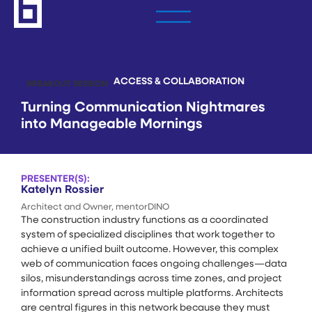
ACCESS & COLLABORATION
BREAKOUT SESSION
Turning Communication Nightmares
into Manageable Mornings
PRESENTER(S):
Katelyn Rossier
Architect and Owner, mentorDINO
The construction industry functions as a coordinated
system of specialized disciplines that work together to
achieve a unified built outcome. However, this complex
web of communication faces ongoing challenges—data
silos, misunderstandings across time zones, and project
information spread across multiple platforms. Architects
are central figures in this network because they must