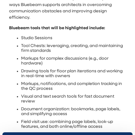
ways Bluebeam supports architects in overcoming
communication obstacles and improving design
efficiency.
Bluebeam tools that will be highlighted include:
Studio Sessions
Tool Chests: leveraging, creating, and maintaining
firm standards
Markups for complex discussions (e.g., door
hardware)
Drawing tools for floor plan iterations and working
in real-time with owners
Markups, notifications, and completion tracking in
the QC process
Visual and text search tools for fast document
review
Document organization: bookmarks, page labels,
and simplifying access
Field visit use: combining page labels, look-up
features, and both online/offline access