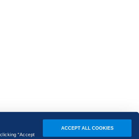
ACCEPT ALL COOKIES
 clicking “Accept