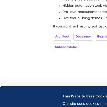
Hidden automation tools you
Pro-level measurement an
Live tool-building demos—b
If you want real results, real fast, 
Architect
Developer
Engin
Subcontractor
This Website Uses Cooki
Our site uses cookies to i