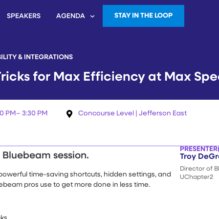
STAY IN THE LOOP
SPEAKERS
AGENDA
ILITY & INTEGRATIONS
ricks for Max Efficiency at Max Sp
30 PM
– 3:30 PM
Concourse Level | Jefferson East
PRESENTER(
e Bluebeam session.
Troy DeGr
Director of 
st powerful time-saving shortcuts, hidden settings, and
UChapter2
beam pros use to get more done in less time.
cks