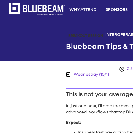
WHY ATTEND
SPONSORS
INTEROPERAB
BREAKOUT SESSION
Bluebeam Tips & T
2:
Wednesday (10/1)
This is not your averag
In just one hour, I’ll drop the mo
advanced workflows that top Blue
Expect:
Insanely fast navigation tri