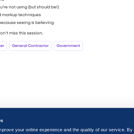
’re not using (but should be!)
d markup techniques
ecause seeing is believing
don’t miss this session.
eer
General Contractor
Government
es
mprove your online experience and the quality of our service. By