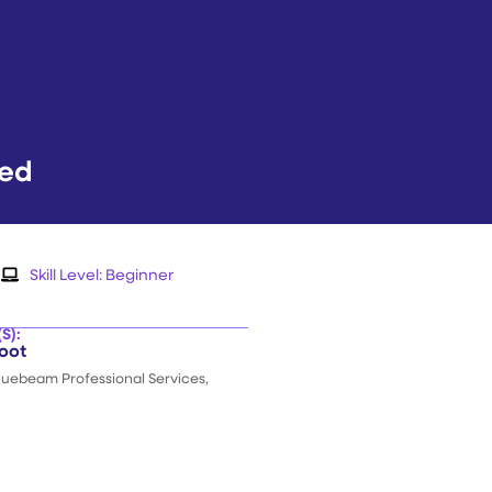
eed
Skill Level:
Beginner
S):
oot
Bluebeam Professional Services,