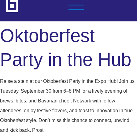
Oktoberfest
Party in the Hub
Raise a stein at our Oktoberfest Party in the Expo Hub! Join us
Tuesday, September 30 from 6–8 PM for a lively evening of
brews, bites, and Bavarian cheer. Network with fellow
attendees, enjoy festive flavors, and toast to innovation in true
Oktoberfest style. Don’t miss this chance to connect, unwind,
and kick back. Prost!