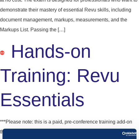
demonstrate their mastery of essential Revu skills, including
document management, markups, measurements, and the
Markups List. Passing the […]
Hands-on
Training: Revu
Essentials
***Please note: this is a paid, pre-conference training add-on
that may be purchased when registering for Unbound.*** This