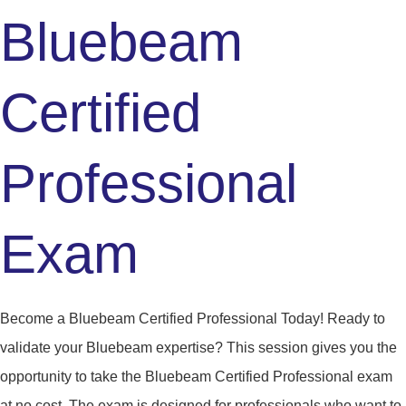
Bluebeam
Certified
Professional
Exam
Become a Bluebeam Certified Professional Today! Ready to
validate your Bluebeam expertise? This session gives you the
opportunity to take the Bluebeam Certified Professional exam
at no cost. The exam is designed for professionals who want to