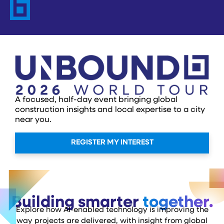
A focused, half-day event bringing global
construction insights and local expertise to a city
near you.
REGISTER MY INTEREST
Building smarter
together.
Explore how AI-enabled technology is improving the
way projects are delivered, with insight from global