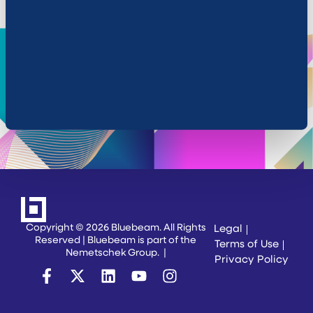
Cookie Settings
Copyright © 2026 Bluebeam. All Rights
Legal
Reserved | Bluebeam is part of the
Terms of Use
Nemetschek Group.
|
Privacy Policy