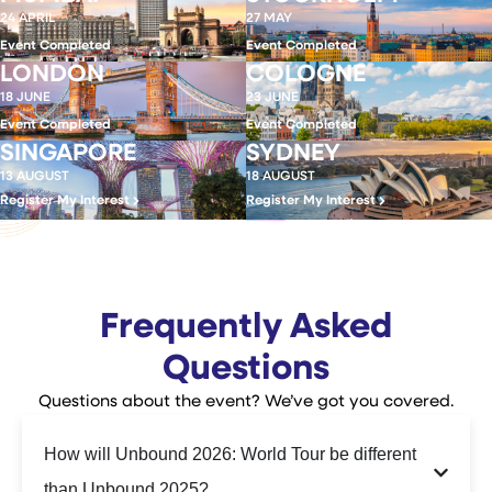
24 APRIL
27 MAY
Event Completed
Event Completed
LONDON
COLOGNE
18 JUNE
23 JUNE
Event Completed
Event Completed
SINGAPORE
SYDNEY
13 AUGUST
18 AUGUST
Register My Interest
Register My Interest
Frequently Asked
Questions
Questions about the event? We’ve got you covered.
How will Unbound 2026: World Tour be different
than Unbound 2025?