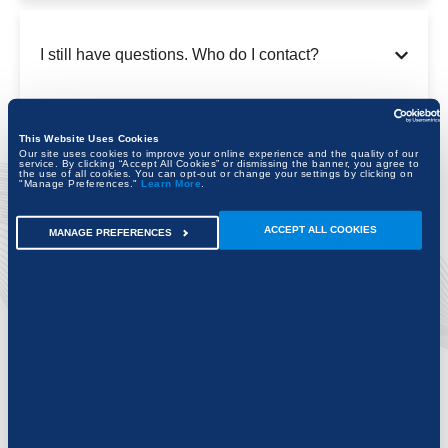
I still have questions. Who do I contact?
This Website Uses Cookies
Our site uses cookies to improve your online experience and the quality of our
service. By clicking “Accept All Cookies” or dismissing the banner, you agree to
the use of all cookies. You can opt-out or change your settings by clicking on
"Manage Preferences."
Learn More
.
ACCEPT ALL COOKIES
MANAGE PREFERENCES
Discover exciting new possibilities for the
projects of today and tomorrow.
FIND YOUR CITY