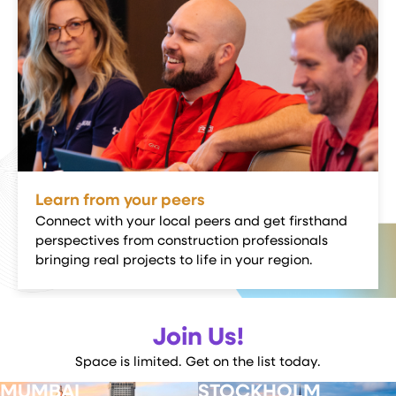
Learn from your peers
Connect with your local peers and get firsthand
perspectives from construction professionals
bringing real projects to life in your region.
Join Us!
Space is limited. Get on the list today.
MUMBAI
STOCKHOLM