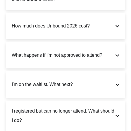
How much does Unbound 2026 cost?
What happens if I'm not approved to attend?
I'm on the waitlist. What next?
I registered but can no longer attend. What should
I do?