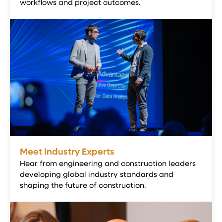
workflows and project outcomes.
Meet Industry Experts
Hear from engineering and construction leaders
developing global industry standards and
shaping the future of construction.