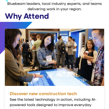
Bluebeam leaders, local industry experts, and teams
delivering work in your region.
Why Attend
Discover new construction tech
See the latest technology in action, including AI-
powered tools designed to improve everyday