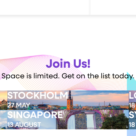
Join Us!
Space is limited. Get on the list today.
STOCKHOLM
L
27 MAY
18
SINGAPORE
S
Event Completed
13 AUGUST
1
Register My Interest
R