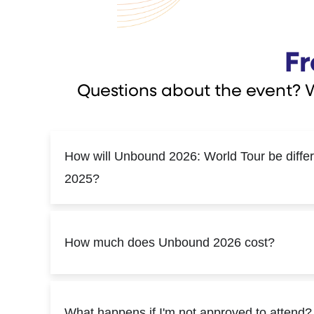
Fr
Questions about the event? 
How will Unbound 2026: World Tour be diffe
2025?
How much does Unbound 2026 cost?
What happens if I'm not approved to attend?