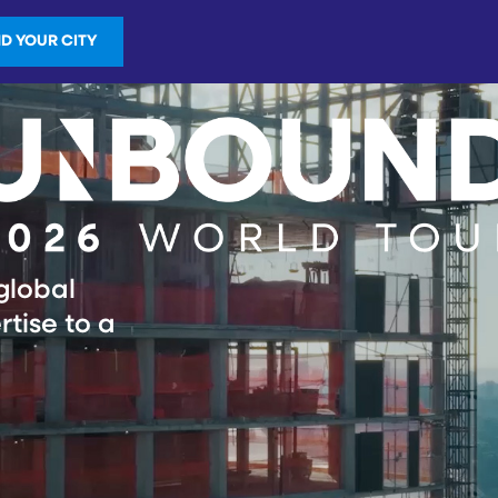
ND YOUR CITY
global
rtise to a