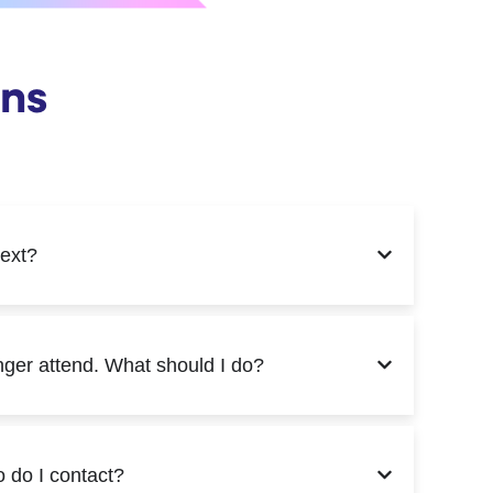
ons
next?
onger attend. What should I do?
o do I contact?