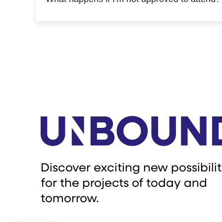
Discover exciting new possibilit
for the projects of today and
tomorrow.