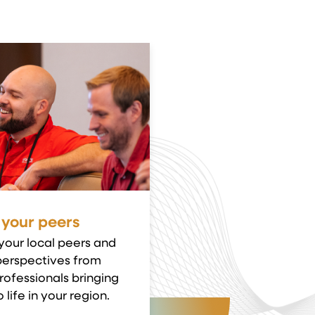
 your peers
your local peers and
perspectives from
rofessionals bringing
 life in your region.