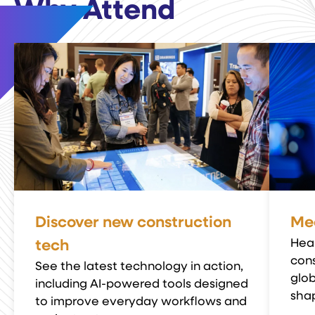
Why Attend
Discover new construction
Mee
Hea
tech
cons
See the latest technology in action,
glob
including AI-powered tools designed
shap
to improve everyday workflows and