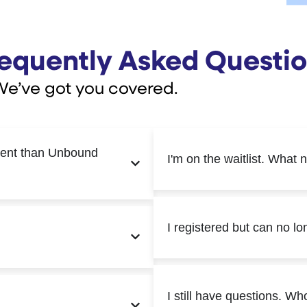
equently Asked Questi
We’ve got you covered.
rent than Unbound
I'm on the waitlist. What 
I registered but can no l
I still have questions. Wh