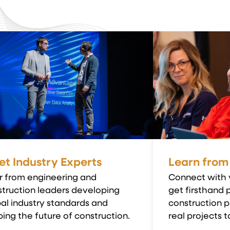
t Industry Experts
Learn from
r from engineering and
Connect with 
truction leaders developing
get firsthand 
al industry standards and
construction p
ing the future of construction.
real projects to