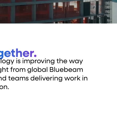
gether.
logy is improving the way
sight from global Bluebeam
and teams delivering work in
on.