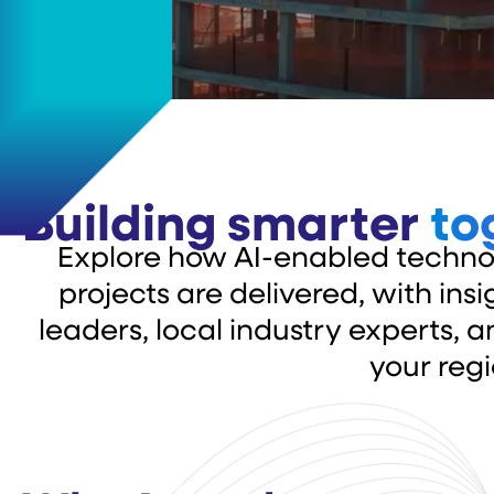
Building smarter
to
Explore how AI-enabled techno
projects are delivered, with in
leaders, local industry experts, 
your regi