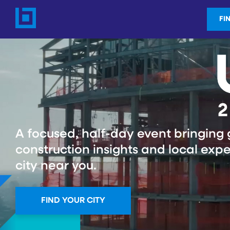
FI
A focused, half-day event bringing 
construction insights and local expe
city near you.
FIND YOUR CITY