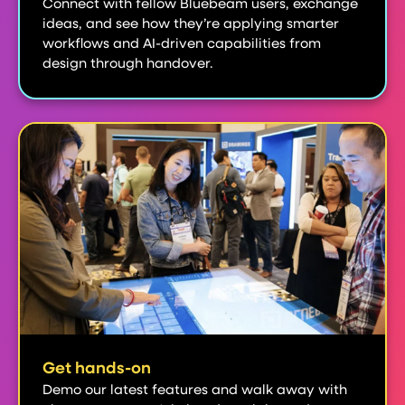
Connect with fellow Bluebeam users, exchange
ideas, and see how they’re applying smarter
workflows and AI-driven capabilities from
design through handover.
Get hands-on
Demo our latest features and walk away with