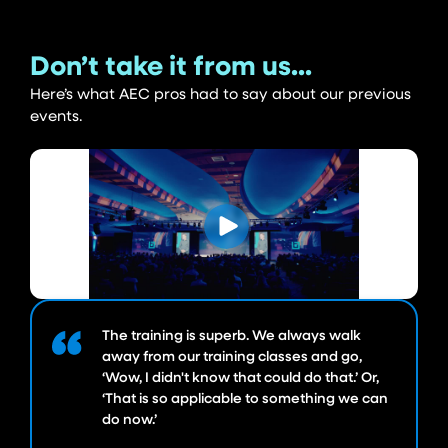
Don’t take it from us...
Here’s what AEC pros had to say about our previous
events.
The training is superb. We always walk
away from our training classes and go,
‘Wow, I didn't know that could do that.’ Or,
‘That is so applicable to something we can
do now.’