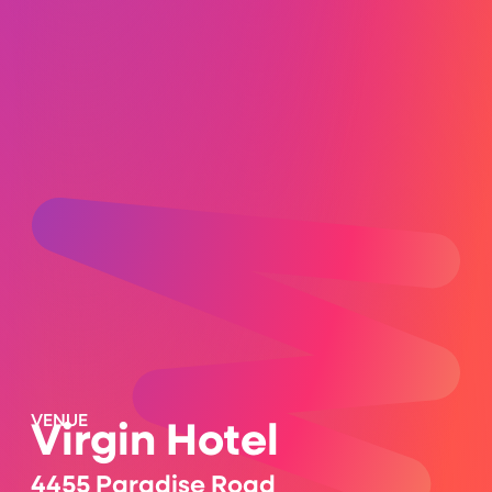
VENUE
Virgin Hotel
4455 Paradise Road