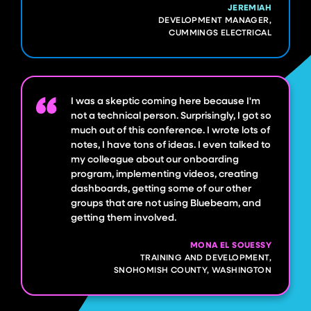
JEREMIAH
DEVELOPMENT MANAGER,
CUMMINGS ELECTRICAL
I was a skeptic coming here because I'm
not a technical person. Surprisingly, I got so
much out of this conference. I wrote lots of
notes, I have tons of ideas. I even talked to
my colleague about our onboarding
program, implementing videos, creating
dashboards, getting some of our other
groups that are not using Bluebeam, and
getting them involved.
MONA EL SOUESSY
TRAINING AND DEVELOPMENT,
SNOHOMISH COUNTY, WASHINGTON