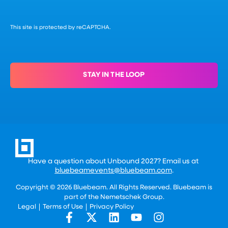
This site is protected by reCAPTCHA.
STAY IN THE LOOP
Have a question about Unbound 2027? Email us at
bluebeamevents@bluebeam.com
.
Copyright © 2026 Bluebeam. All Rights Reserved. Bluebeam is
part of the
Nemetschek Group.
Legal
Terms of Use
Privacy Policy