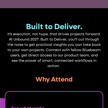
Built to Deliver.
It’s execution, not hype, that drives projects forward.
At Unbound 2027: Built to Deliver, you’ll cut through
the noise to get practical insights you can take back
to your own projects. Connect with fellow Bluebeam
users, get direct access to our product team, and
see the power of smart, connected workflows in
action.
Why Attend