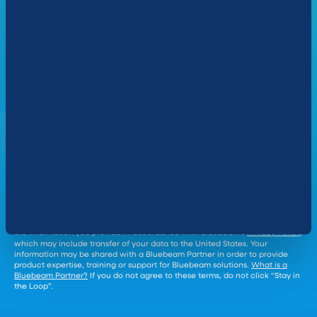
*
COMPANY NAME:
COMPANY SIZE:
Yes, send me occasional emails featuring helpful product
Cookie Settings
information and updates.
By clicking “Stay in the Loop" you agree that Bluebeam will collect and use
the information you provide in accordance with Bluebeam’s
Privacy Policy
,
which may include transfer of your data to the United States. Your
information may be shared with a Bluebeam Partner in order to provide
product expertise, training or support for Bluebeam solutions.
What is a
Bluebeam Partner?
If you do not agree to these terms, do not click “Stay in
the Loop”.