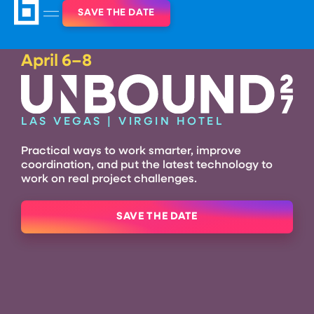
SAVE THE DATE
April 6–8
LAS VEGAS | VIRGIN HOTEL
Practical ways to work smarter, improve
coordination, and put the latest technology
to
work on real project challenges.
SAVE THE DATE