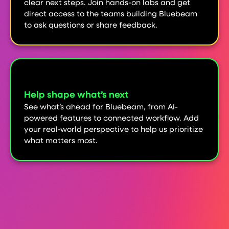
clear next steps. Join hands-on labs and get
direct access to the teams building Bluebeam
to ask questions or share feedback.
Help shape what’s next
See what’s ahead for Bluebeam, from AI-
powered features to connected workflow. Add
your real-world perspective to help us prioritize
what matters most.