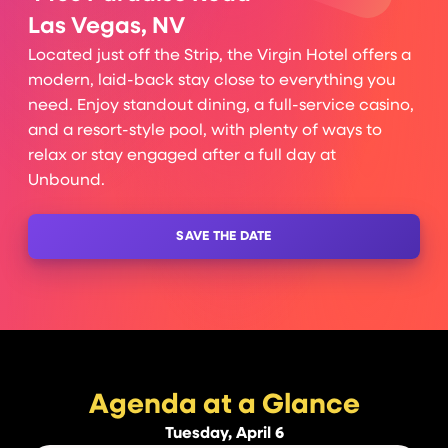
Las Vegas, NV
Located just off the Strip, the Virgin Hotel offers a
modern, laid-back stay close to everything you
need. Enjoy standout dining, a full-service casino,
and a resort-style pool, with plenty of ways to
relax or stay engaged after a full day at
Unbound.
SAVE THE DATE
Agenda at a Glance
Tuesday, April 6