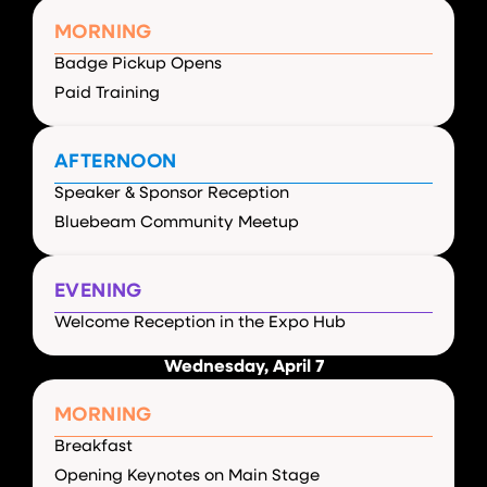
MORNING
Badge Pickup Opens
Paid Training
AFTERNOON
Speaker & Sponsor Reception
Bluebeam Community Meetup
EVENING
Welcome Reception in the Expo Hub
Wednesday, April 7
MORNING
Breakfast
Opening Keynotes on Main Stage