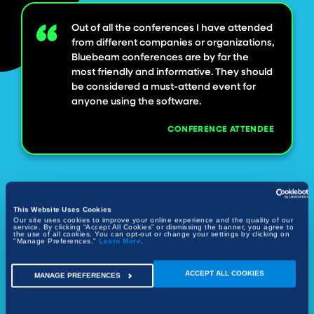
Out of all the conferences I have attended
from different companies or organizations,
Bluebeam conferences are by far the
most friendly and informative. They should
be considered a must-attend event for
anyone using the software.
CONFERENCE ATTENDEE
This Website Uses Cookies
Our site uses cookies to improve your online experience and the quality of our
service. By clicking “Accept All Cookies” or dismissing the banner, you agree to
the use of all cookies. You can opt-out or change your settings by clicking on
"Manage Preferences."
Learn More
.
ACCEPT ALL COOKIES
MANAGE PREFERENCES
Save the Date