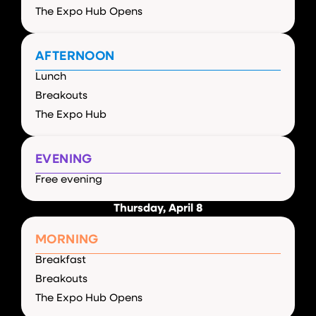
The Expo Hub Opens
AFTERNOON
Lunch
Breakouts
The Expo Hub
EVENING
Free evening
Thursday, April 8
MORNING
Breakfast
Breakouts
The Expo Hub Opens