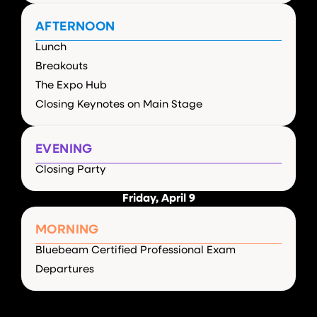
AFTERNOON
Lunch
Breakouts
The Expo Hub
Closing Keynotes on Main Stage
EVENING
Closing Party
Friday, April 9
MORNING
Bluebeam Certified Professional Exam
Departures