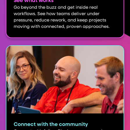
See what works
Go beyond the buzz and get inside real
workflows. See how teams deliver under
pressure, reduce rework, and keep projects
moving with connected, proven approaches.
Connect with the community